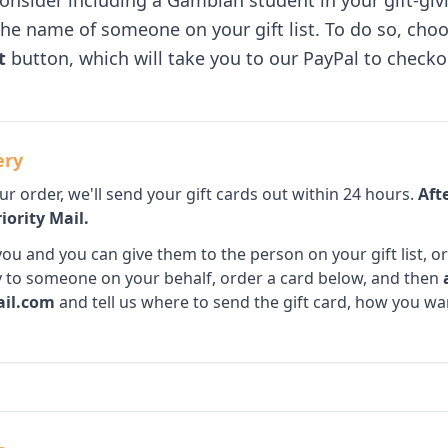
consider including a Gambian student in your gift-gi
the name of someone on your gift list. To do so, choo
t
button, which will take you to our PayPal to checko
ery
 order, we'll send your gift cards out within 24 hours.
Afte
iority Mail.
ou and you can give them to the person on your gift list, or 
tly to someone on your behalf, order a card below, and then
il.com
and tell us where to send the gift card, how you wan