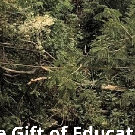
e Gift of Educat