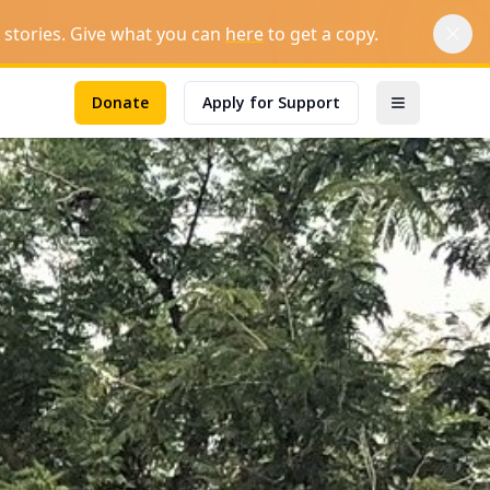
stories.
Give what you can
here
to get a copy.
Donate
Apply for Support