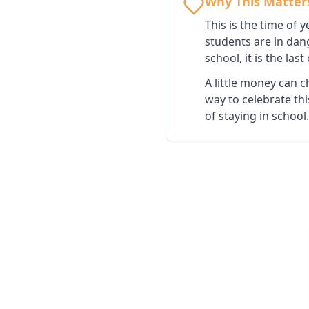
Why This Matter
This is the time of
students are in dan
school, it is the las
A little money can c
way to celebrate th
of staying in school.