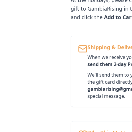
At the holidays, please 
gift to GambiaRising in 
and click the
Add to Car
Shipping & Deliv
When we receive your
send them 2-day Pr
We'll send them to y
the gift card direc
gambiarising@gma
special message.