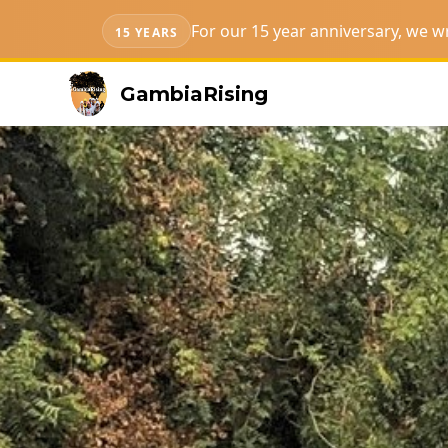
For our 15 year anniversary, we 
15 YEARS
GambiaRising