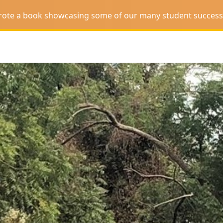
wrote a book showcasing some of our many student success 