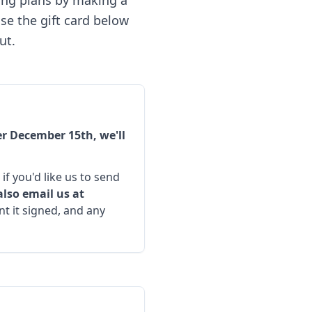
ving plans by making a
se the gift card below
ut.
r December 15th, we'll
if you'd like us to send
also email us at
t it signed, and any