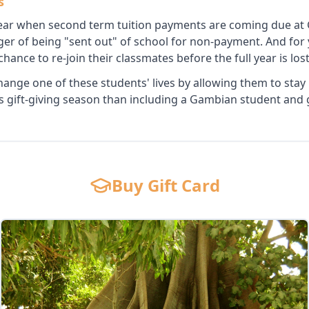
s
 year when second term tuition payments are coming due at
ger of being "sent out" of school for non-payment. And for
t chance to re-join their classmates before the full year is lost
hange one of these students' lives by allowing them to stay
is gift-giving season than including a Gambian student and g
Buy Gift Card