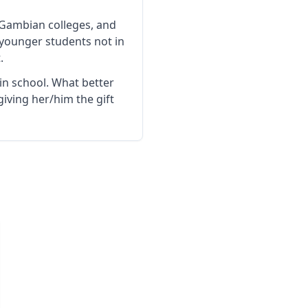
 Gambian colleges, and
 younger students not in
.
 in school. What better
iving her/him the gift