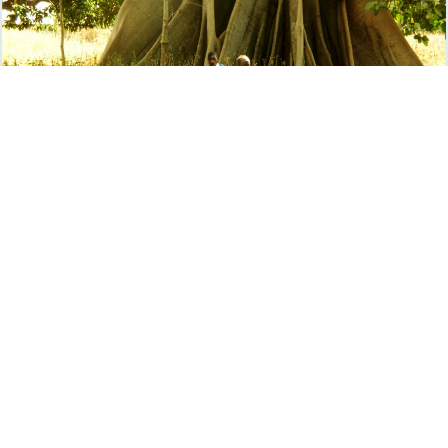
Gift Card
5" x 7"
$
75
.00