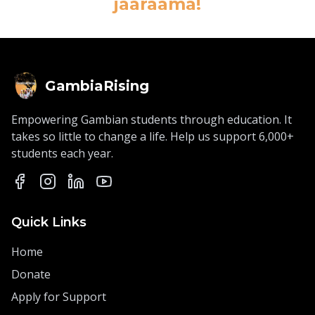
jaaraama!
GambiaRising
Empowering Gambian students through education. It
takes so little to change a life. Help us support 6,000+
students each year.
Quick Links
Home
Donate
Apply for Support