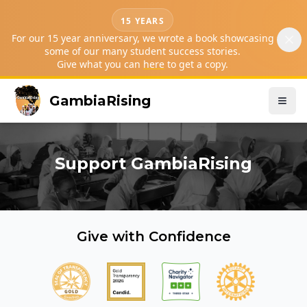
15 YEARS
For our 15 year anniversary, we wrote a book showcasing
some of our many student success stories.
Give what you can
here
to get a copy.
GambiaRising
Support GambiaRising
Give with Confidence