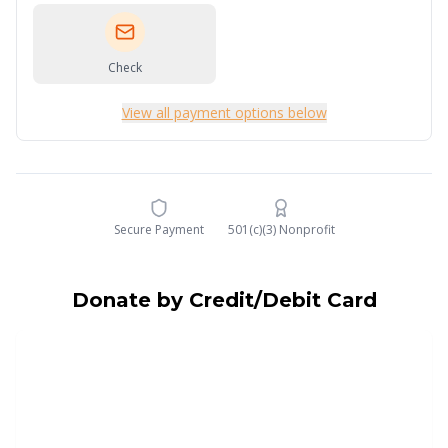
Check
View all payment options below
Secure Payment
501(c)(3) Nonprofit
Donate by Credit/Debit Card