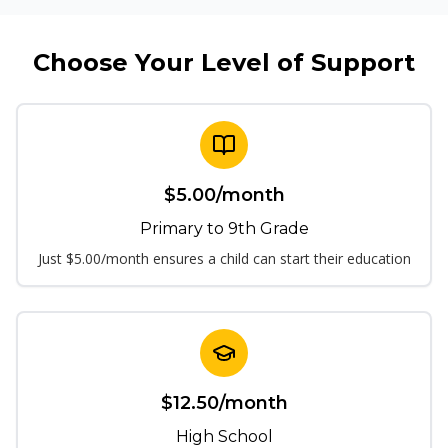
Choose Your Level of Support
$
5.00
/month
Primary to 9th Grade
Just $5.00/month ensures a child can start their education
$
12.50
/month
High School