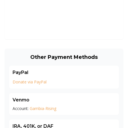
Other Payment Methods
PayPal
Donate via PayPal
Venmo
Account:
Gambia-Rising
IRA, 401K, or DAF