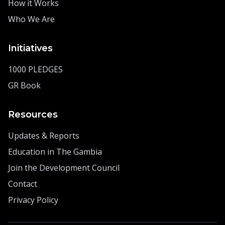
How it Works
Who We Are
Initiatives
1000 PLEDGES
GR Book
Resources
Updates & Reports
Education in The Gambia
Join the Development Council
Contact
Privacy Policy