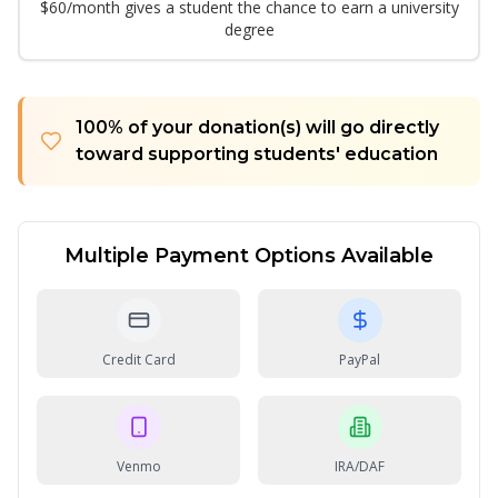
$60/month gives a student the chance to earn a university
degree
100% of your donation(s) will go directly
toward supporting students' education
Multiple Payment Options Available
Credit Card
PayPal
Venmo
IRA/DAF