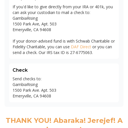
If you'd like to give directly from your IRA or 401k, you
can ask your custodian to mail a check to:
GambiaRising
1500 Park Ave, Apt. 503
Emeryville, CA 94608
If your donor-advised fund is with Schwab Charitable or
Fidelity Charitable, you can use
DAF Direct
or you can
send a check. Our IRS tax ID is 27-6775063.
Check
Send checks to:
GambiaRising
1500 Park Ave. Apt. 503
Emeryville, CA 94608
THANK YOU! Abaraka! Jerejef! A