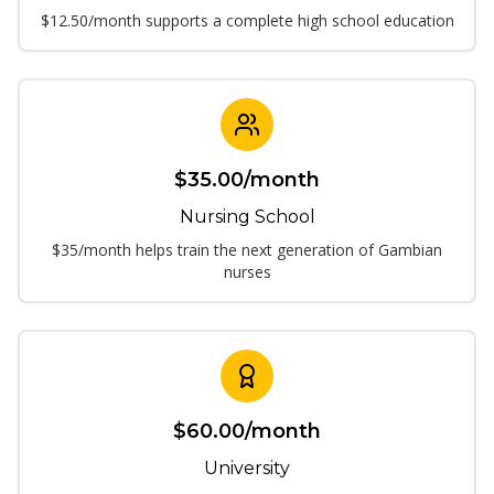
$12.50/month supports a complete high school education
$
35.00
/month
Nursing School
$35/month helps train the next generation of Gambian
nurses
$
60.00
/month
University