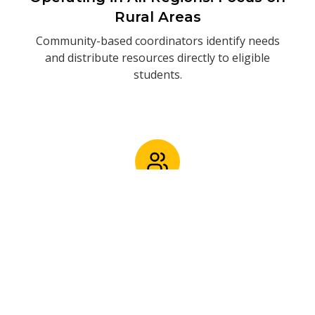
Rural Areas
Community-based coordinators identify needs
and distribute resources directly to eligible
students.
2/3 of Students Are Girls. 10% in
Tertiary Institutions (college or
university)
Addressing gender disparities and supporting
access to higher education.