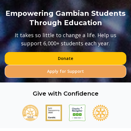
Empowering Gambian Students
Through Education
It takes so little to change a life. Help us
support 6,000+ students each year.
Donate
Apply for Support
Give with Confidence