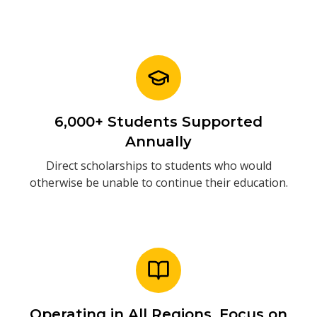
6,000+ Students Supported
Annually
Direct scholarships to students who would
otherwise be unable to continue their education.
Operating in All Regions. Focus on