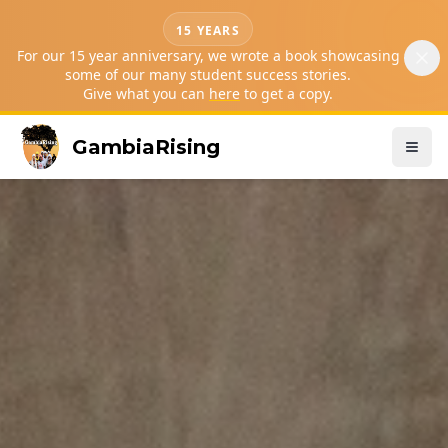
15 YEARS
For our 15 year anniversary, we wrote a book showcasing
some of our many student success stories.
Give what you can
here
to get a copy.
GambiaRising